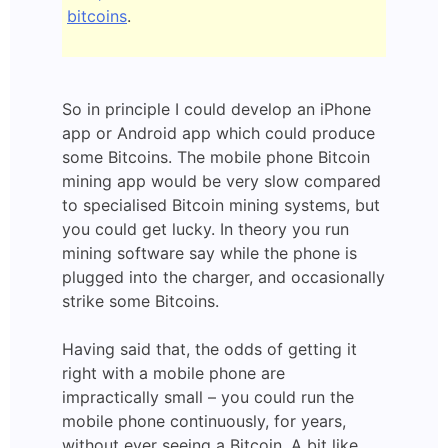
bitcoins
.
So in principle I could develop an iPhone
app or Android app which could produce
some Bitcoins. The mobile phone Bitcoin
mining app would be very slow compared
to specialised Bitcoin mining systems, but
you could get lucky. In theory you run
mining software say while the phone is
plugged into the charger, and occasionally
strike some Bitcoins.
Having said that, the odds of getting it
right with a mobile phone are
impractically small – you could run the
mobile phone continuously, for years,
without ever seeing a Bitcoin. A bit like