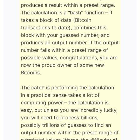
produces a result within a preset range.
The calculation is a “hash” function – it
takes a block of data (Bitcoin
transactions to date), combines this
block with your guessed number, and
produces an output number. If the output
number falls within a preset range of
possible values, congratulations, you are
now the proud owner of some new
Bitcoins.
The catch is performing the calculation
in a practical sense takes a lot of
computing power – the calculation is
easy, but unless you are incredibly lucky,
you will need to process billions,
possibly trillions of guesses to find an
output number within the preset range of