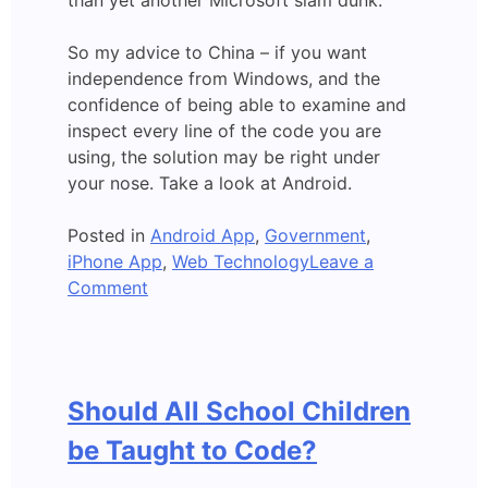
than yet another Microsoft slam dunk.
So my advice to China – if you want
independence from Windows, and the
confidence of being able to examine and
inspect every line of the code you are
using, the solution may be right under
your nose. Take a look at Android.
Posted in
Android App
,
Government
,
iPhone App
,
Web Technology
Leave a
on
Comment
Could
Android
Apps
replace
Should All School Children
Microsoft
Windows?
be Taught to Code?