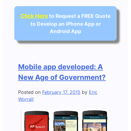
Click Here
to Request a FREE Quote
to Develop an iPhone App or
Android App
Mobile app developed: A
New Age of Government?
Posted on
February 17, 2015
by
Eric
Worrall