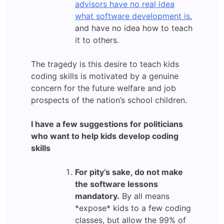
advisors have no real idea
what software development is
,
and have no idea how to teach
it to others.
The tragedy is this desire to teach kids
coding skills is motivated by a genuine
concern for the future welfare and job
prospects of the nation’s school children.
I have a few suggestions for politicians
who want to help kids develop coding
skills
For pity’s sake, do not make
the software lessons
mandatory.
By all means
*expose* kids to a few coding
classes, but allow the 99% of