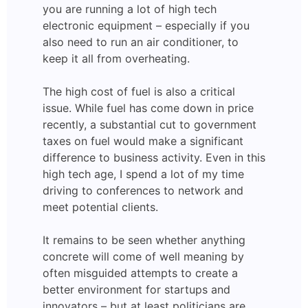
you are running a lot of high tech
electronic equipment – especially if you
also need to run an air conditioner, to
keep it all from overheating.
The high cost of fuel is also a critical
issue. While fuel has come down in price
recently, a substantial cut to government
taxes on fuel would make a significant
difference to business activity. Even in this
high tech age, I spend a lot of my time
driving to conferences to network and
meet potential clients.
It remains to be seen whether anything
concrete will come of well meaning by
often misguided attempts to create a
better environment for startups and
innovators – but at least politicians are