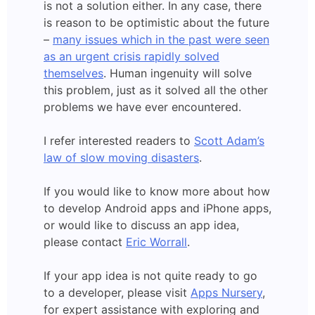
is not a solution either. In any case, there
is reason to be optimistic about the future
–
many issues which in the past were seen
as an urgent crisis rapidly solved
themselves
. Human ingenuity will solve
this problem, just as it solved all the other
problems we have ever encountered.
I refer interested readers to
Scott Adam’s
law of slow moving disasters
.
If you would like to know more about how
to develop Android apps and iPhone apps,
or would like to discuss an app idea,
please contact
Eric Worrall
.
If your app idea is not quite ready to go
to a developer, please visit
Apps Nursery
,
for expert assistance with exploring and