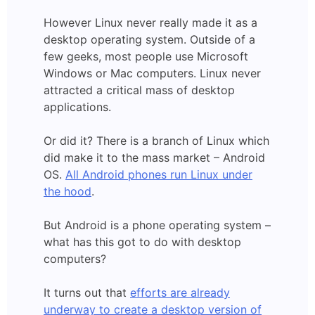
However Linux never really made it as a
desktop operating system. Outside of a
few geeks, most people use Microsoft
Windows or Mac computers. Linux never
attracted a critical mass of desktop
applications.
Or did it? There is a branch of Linux which
did make it to the mass market – Android
OS.
All Android phones run Linux under
the hood
.
But Android is a phone operating system –
what has this got to do with desktop
computers?
It turns out that
efforts are already
underway to create a desktop version of