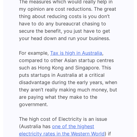
The measures which would really help in
my opinion are cost reductions. The great
thing about reducing costs is you don’t
have to do any bureaucrat chasing to
secure the benefit, you just have to get
your head down and run your business.
For example,
Tax is high in Australia
,
compared to other Asian startup centres
such as Hong Kong and Singapore. This
puts startups in Australia at a critical
disadvantage during the early years, when
they aren’t really making much money, but
are paying what they make to the
government.
The high cost of Electricity is an issue
(Australia has
one of the highest
electricity rates in the Western World
) if