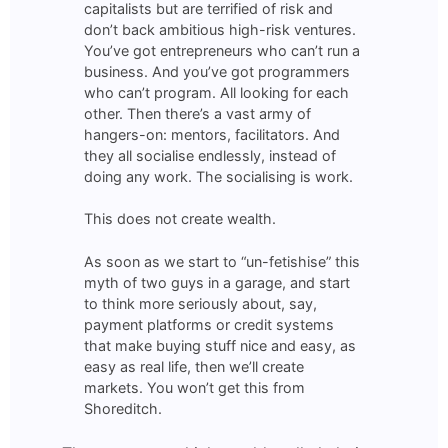
capitalists but are terrified of risk and
don’t back ambitious high-risk ventures.
You’ve got entrepreneurs who can’t run a
business. And you’ve got programmers
who can’t program. All looking for each
other. Then there’s a vast army of
hangers-on: mentors, facilitators. And
they all socialise endlessly, instead of
doing any work. The socialising is work.
This does not create wealth.
As soon as we start to “un-fetishise” this
myth of two guys in a garage, and start
to think more seriously about, say,
payment platforms or credit systems
that make buying stuff nice and easy, as
easy as real life, then we’ll create
markets. You won’t get this from
Shoreditch.