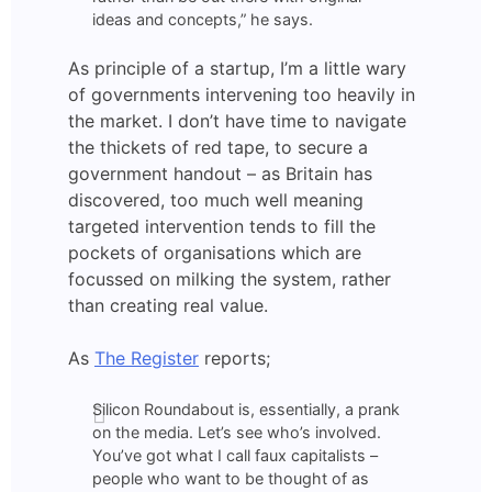
ideas and concepts,” he says.
As principle of a startup, I’m a little wary
of governments intervening too heavily in
the market. I don’t have time to navigate
the thickets of red tape, to secure a
government handout – as Britain has
discovered, too much well meaning
targeted intervention tends to fill the
pockets of organisations which are
focussed on milking the system, rather
than creating real value.
As
The Register
reports;
Silicon Roundabout is, essentially, a prank
on the media. Let’s see who’s involved.
You’ve got what I call faux capitalists –
people who want to be thought of as