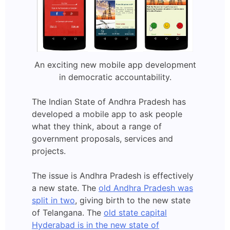
An exciting new mobile app development
in democratic accountability.
The Indian State of Andhra Pradesh has
developed a mobile app to ask people
what they think, about a range of
government proposals, services and
projects.
The issue is Andhra Pradesh is effectively
a new state. The
old Andhra Pradesh was
split in two
, giving birth to the new state
of Telangana. The
old state capital
Hyderabad is in the new state of