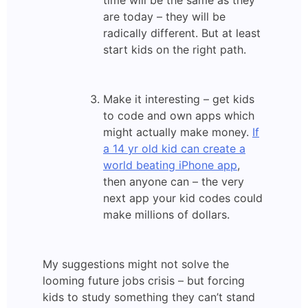
time will be the same as they
are today – they will be
radically different. But at least
start kids on the right path.
Make it interesting – get kids
to code and own apps which
might actually make money.
If
a 14 yr old kid can create a
world beating iPhone app
,
then anyone can – the very
next app your kid codes could
make millions of dollars.
My suggestions might not solve the
looming future jobs crisis – but forcing
kids to study something they can’t stand