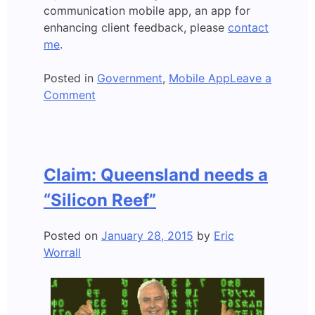
communication mobile app, an app for
enhancing client feedback, please
contact
me
.
Posted in
Government
,
Mobile App
Leave a
on
Comment
Mobile
app
developed:
A
Claim: Queensland needs a
New
Age
“Silicon Reef”
of
Government?
Posted on
January 28, 2015
by
Eric
Worrall