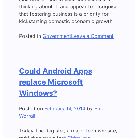
thinking about it, and appear to recognise
that fostering business is a priority for
kickstarting domestic economic growth.
on
Posted in
Government
Leave a Comment
Claim:
Queenslan
needs
a
Could Android Apps
“Silicon
Reef”
replace Microsoft
Windows?
Posted on
February 14, 2014
by
Eric
Worrall
Today The Register, a major tech website,