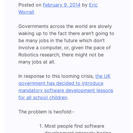
Posted on
February 9, 2014
by
Eric
Worrall
Governments across the world are slowly
waking up to the fact there aren’t going to
be many jobs in the future which don’t
involve a computer, or, given the pace of
Robotics research, there might not be
many jobs at all.
In response to this looming crisis,
the UK
government has decided to introduce
mandatory software development lessons
for all school children
.
The problem is twofold:-
Most people find software