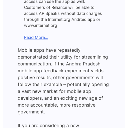
access can use the app as well.
Customers of Reliance will be able to
access AP Speaks without data charges
through the Internet.org Android app or
www.internet.org
Read More…
Mobile apps have repeatedly
demonstrated their utility for streamlining
communication. If the Andhra Pradesh
mobile app feedback experiment yields
positive results, other governments will
follow their example – potentially opening
a vast new market for mobile app
developers, and an exciting new age of
more accountable, more responsive
government.
If you are considering a new