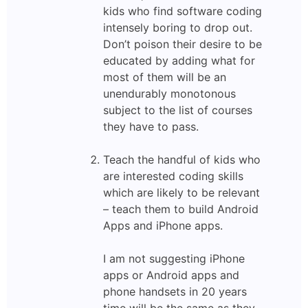
kids who find software coding
intensely boring to drop out.
Don’t poison their desire to be
educated by adding what for
most of them will be an
unendurably monotonous
subject to the list of courses
they have to pass.
Teach the handful of kids who
are interested coding skills
which are likely to be relevant
– teach them to build Android
Apps and iPhone apps.
I am not suggesting iPhone
apps or Android apps and
phone handsets in 20 years