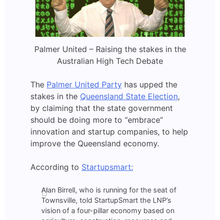
Palmer United – Raising the stakes in the
Australian High Tech Debate
The
Palmer United Party
has upped the
stakes in the
Queensland State Election
,
by claiming that the state government
should be doing more to “embrace”
innovation and startup companies, to help
improve the Queensland economy.
According to
Startupsmart:
Alan Birrell, who is running for the seat of
Townsville, told StartupSmart the LNP’s
vision of a four-pillar economy based on