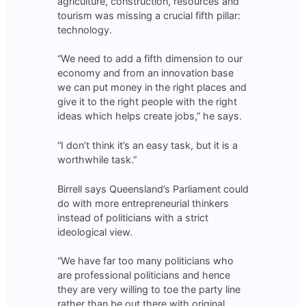
agriculture, construction, resources and
tourism was missing a crucial fifth pillar:
technology.
“We need to add a fifth dimension to our
economy and from an innovation base
we can put money in the right places and
give it to the right people with the right
ideas which helps create jobs,” he says.
“I don’t think it’s an easy task, but it is a
worthwhile task.”
Birrell says Queensland’s Parliament could
do with more entrepreneurial thinkers
instead of politicians with a strict
ideological view.
“We have far too many politicians who
are professional politicians and hence
they are very willing to toe the party line
rather than be out there with original