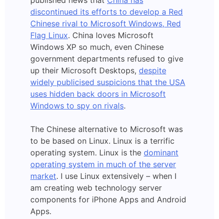
published news that
China has
discontinued its efforts to develop a Red
Chinese rival to Microsoft Windows, Red
Flag Linux
. China loves Microsoft
Windows XP so much, even Chinese
government departments refused to give
up their Microsoft Desktops,
despite
widely publicised suspicions that the USA
uses hidden back doors in Microsoft
Windows to spy on rivals
.
The Chinese alternative to Microsoft was
to be based on Linux. Linux is a terrific
operating system. Linux is the
dominant
operating system in much of the server
market
. I use Linux extensively – when I
am creating web technology server
components for iPhone Apps and Android
Apps.