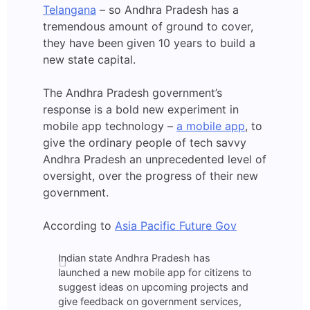
Telangana
– so Andhra Pradesh has a
tremendous amount of ground to cover,
they have been given 10 years to build a
new state capital.
The Andhra Pradesh government’s
response is a bold new experiment in
mobile app technology –
a mobile app
, to
give the ordinary people of tech savvy
Andhra Pradesh an unprecedented level of
oversight, over the progress of their new
government.
According to
Asia Pacific Future Gov
Indian state Andhra Pradesh has
launched a new mobile app for citizens to
suggest ideas on upcoming projects and
give feedback on government services,