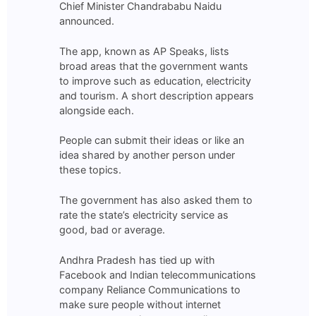
Chief Minister Chandrababu Naidu
announced.
The app, known as AP Speaks, lists
broad areas that the government wants
to improve such as education, electricity
and tourism. A short description appears
alongside each.
People can submit their ideas or like an
idea shared by another person under
these topics.
The government has also asked them to
rate the state’s electricity service as
good, bad or average.
Andhra Pradesh has tied up with
Facebook and Indian telecommunications
company Reliance Communications to
make sure people without internet