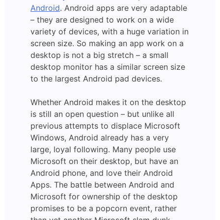
Android
. Android apps are very adaptable
– they are designed to work on a wide
variety of devices, with a huge variation in
screen size. So making an app work on a
desktop is not a big stretch – a small
desktop monitor has a similar screen size
to the largest Android pad devices.
Whether Android makes it on the desktop
is still an open question – but unlike all
previous attempts to displace Microsoft
Windows, Android already has a very
large, loyal following. Many people use
Microsoft on their desktop, but have an
Android phone, and love their Android
Apps. The battle between Android and
Microsoft for ownership of the desktop
promises to be a popcorn event, rather