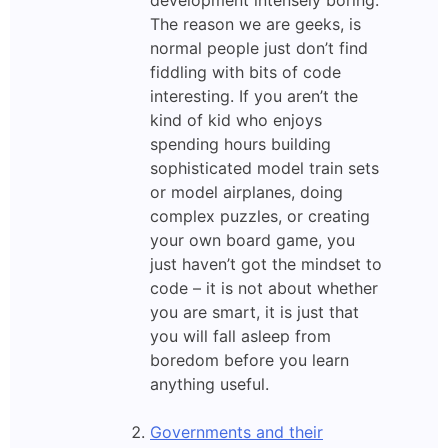
development intensely boring.
The reason we are geeks, is
normal people just don’t find
fiddling with bits of code
interesting. If you aren’t the
kind of kid who enjoys
spending hours building
sophisticated model train sets
or model airplanes, doing
complex puzzles, or creating
your own board game, you
just haven’t got the mindset to
code – it is not about whether
you are smart, it is just that
you will fall asleep from
boredom before you learn
anything useful.
Governments and their