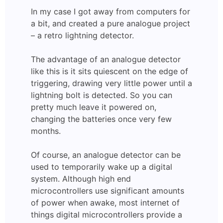
In my case I got away from computers for
a bit, and created a pure analogue project
– a retro lightning detector.
The advantage of an analogue detector
like this is it sits quiescent on the edge of
triggering, drawing very little power until a
lightning bolt is detected. So you can
pretty much leave it powered on,
changing the batteries once very few
months.
Of course, an analogue detector can be
used to temporarily wake up a digital
system. Although high end
microcontrollers use significant amounts
of power when awake, most internet of
things digital microcontrollers provide a