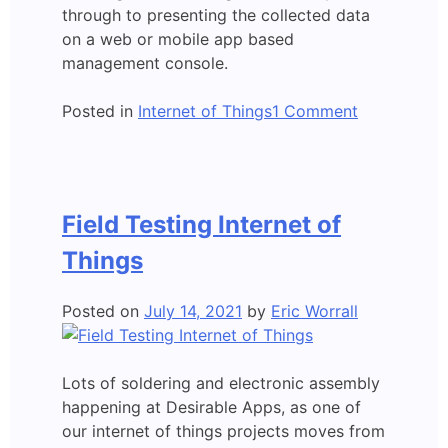
through to presenting the collected data
on a web or mobile app based
management console.
on
Posted in
Internet of Things
1 Comment
Retro
Lighting
Detector
Field Testing Internet of
Things
Posted on
July 14, 2021
by
Eric Worrall
Lots of soldering and electronic assembly
happening at Desirable Apps, as one of
our internet of things projects moves from