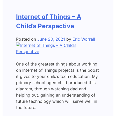
Internet
of
Internet of Things – A
Things
Child’s Perspective
Posted on
June 20, 2021
by
Eric Worrall
One of the greatest things about working
on Internet of Things projects is the boost
it gives to your child’s tech education. My
primary school aged child produced this
diagram, through watching dad and
helping out, gaining an understanding of
future technology which will serve well in
the future.