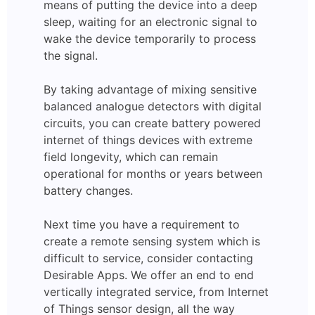
means of putting the device into a deep
sleep, waiting for an electronic signal to
wake the device temporarily to process
the signal.
By taking advantage of mixing sensitive
balanced analogue detectors with digital
circuits, you can create battery powered
internet of things devices with extreme
field longevity, which can remain
operational for months or years between
battery changes.
Next time you have a requirement to
create a remote sensing system which is
difficult to service, consider contacting
Desirable Apps. We offer an end to end
vertically integrated service, from Internet
of Things sensor design, all the way