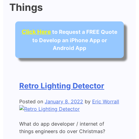
Things
Click Here
to Request a FREE Quote
to Develop an iPhone App or
Android App
Retro Lighting Detector
Posted on
January 8, 2022
by
Eric Worrall
What do app developer / internet of
things engineers do over Christmas?