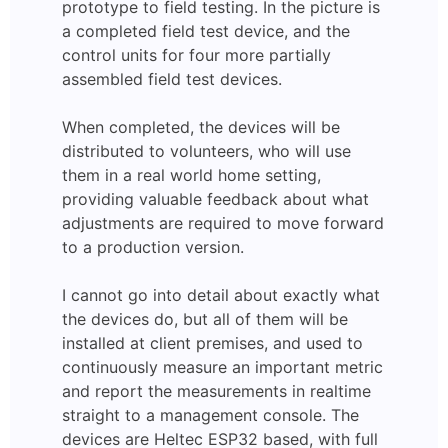
prototype to field testing. In the picture is
a completed field test device, and the
control units for four more partially
assembled field test devices.
When completed, the devices will be
distributed to volunteers, who will use
them in a real world home setting,
providing valuable feedback about what
adjustments are required to move forward
to a production version.
I cannot go into detail about exactly what
the devices do, but all of them will be
installed at client premises, and used to
continuously measure an important metric
and report the measurements in realtime
straight to a management console. The
devices are Heltec ESP32 based, with full