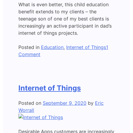
What is even better, this child education
benefit extends to my clients – the
teenage son of one of my best clients is
increasingly an active participant in dad’s
internet of things projects.
Posted in
Education
,
Internet of Things
1
on
Comment
Internet
of
Things
–
Internet of Things
A
Child’s
Posted on
September 9, 2020
by
Eric
Perspective
Worrall
Desirable Apps customers are increasingly