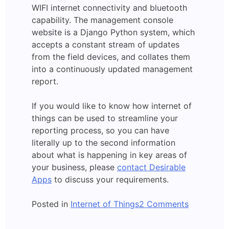
WIFI internet connectivity and bluetooth
capability. The management console
website is a Django Python system, which
accepts a constant stream of updates
from the field devices, and collates them
into a continuously updated management
report.
If you would like to know how internet of
things can be used to streamline your
reporting process, so you can have
literally up to the second information
about what is happening in key areas of
your business, please
contact Desirable
Apps
to discuss your requirements.
on
Posted in
Internet of Things
2 Comments
Field
Testing