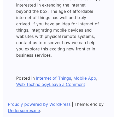
interested in extending the internet
beyond the box. The age of affordable
internet of things has well and truly
arrived. If you have an idea for internet of
things, integrating mobile devices and
websites with physical remote systems,
contact us to discover how we can help
you explore this exciting new frontier in
business services.
Posted in
Internet of Things
,
Mobile App
,
on
Web Technology
Leave a Comment
Internet
of
Things
Proudly powered by WordPress
|
Theme: eric by
Underscores.me
.