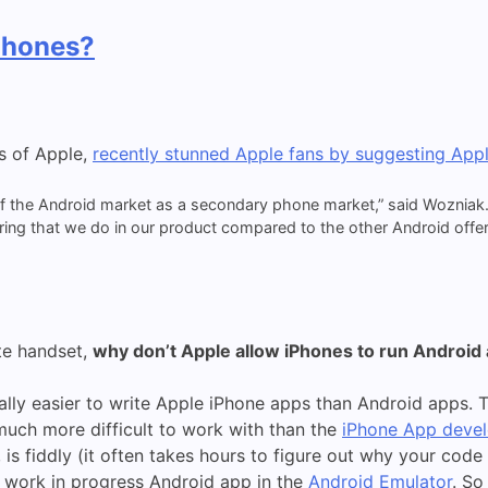
Phones?
s of Apple,
recently stunned Apple fans by suggesting App
of the Android market as a secondary phone market,” said Wozniak.
ring that we do in our product compared to the other Android offer
te handset,
why don’t Apple allow iPhones to run Android
cally easier to write Apple iPhone apps than Android apps.
much more difficult to work with than the
iPhone App deve
s fiddly (it often takes hours to figure out why your code is
r work in progress Android app in the
Android Emulator
. So