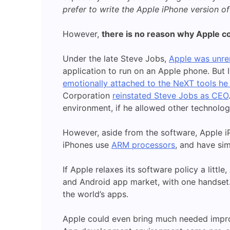
prefer to write the Apple iPhone version of
However,
there is no reason why Apple coul
Under the late Steve Jobs,
Apple was unrem
application to run on an Apple phone. But
emotionally attached to the NeXT tools he
Corporation
reinstated Steve Jobs as CEO
environment, if he allowed other technolog
However, aside from the software, Apple i
iPhones use
ARM processors
, and have sim
If Apple relaxes its software policy a litt
and Android app market, with one handset. 
the world’s apps.
Apple could even bring much needed impro