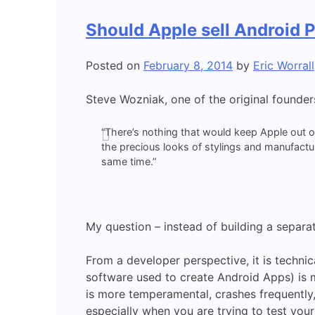
Should Apple sell Android 
Posted on
February 8, 2014
by
Eric Worrall
Steve Wozniak, one of the original founder
“There’s nothing that would keep Apple out 
the precious looks of stylings and manufactu
same time.”
My question – instead of building a separa
From a developer perspective, it is techni
software used to create Android Apps) is 
is more temperamental, crashes frequently, i
especially when you are trying to test you