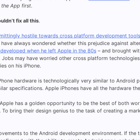
 the App first
.
dn’t fix all this
.
ittingly hostile towards cross platform development tool
 I have always wondered whether this prejudice against alt
 developed when he left Apple in the 80s
– and brought wit
. Jobs may have worried other cross platform technologie
ies on his iPhone.
Phone hardware is technologically very similar to Android
ilar specifications. Apple iPhones have all the hardware t
le, Apple has a golden opportunity to be the best of both wo
To bring their design genius to the task of creating a mar
vements to the Android development environment. If the 