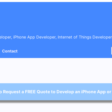
oper, iPhone App Developer, Internet of Things Developer
Contact
o Request a FREE Quote to Develop an iPhone App or