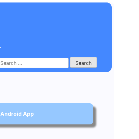
.
Search
for:
 Android App