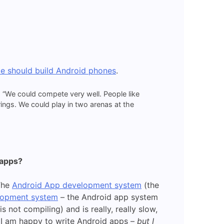
le should build Android phones
.
 “We could compete very well. People like
ings. We could play in two arenas at the
 apps?
 The
Android App development system
(the
lopment system
– the Android app system
 not compiling) and is really, really slow,
 I am happy to write Android apps –
but I