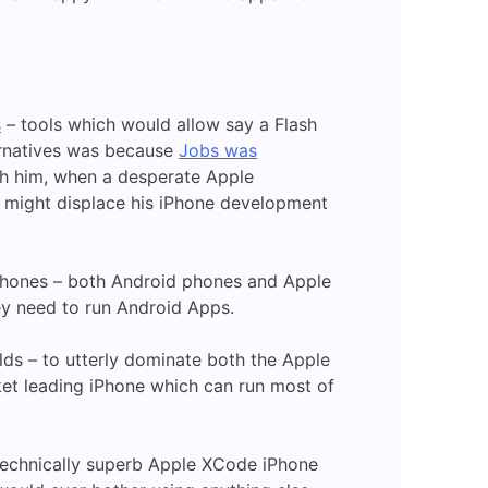
s
– tools which would allow say a Flash
ernatives was because
Jobs was
h him, when a desperate Apple
s might displace his iPhone development
 phones – both Android phones and Apple
hey need to run Android Apps.
rlds – to utterly dominate both the Apple
ket leading iPhone which can run most of
technically superb Apple XCode iPhone