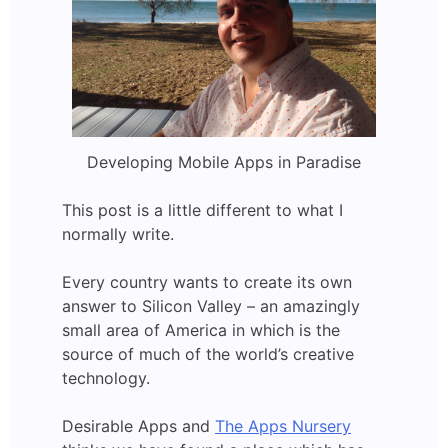
Developing Mobile Apps in Paradise
This post is a little different to what I
normally write.
Every country wants to create its own
answer to Silicon Valley – an amazingly
small area of America in which is the
source of much of the world’s creative
technology.
Desirable Apps and
The Apps Nursery