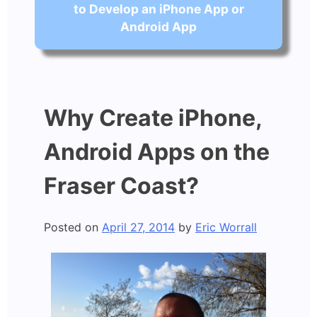
to Develop an iPhone App or
Android App
Why Create iPhone,
Android Apps on the
Fraser Coast?
Posted on
April 27, 2014
by
Eric Worrall