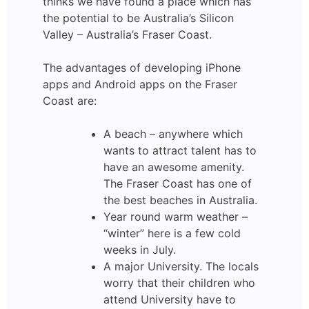
thinks we have found a place which has
the potential to be Australia’s Silicon
Valley – Australia’s Fraser Coast.
The advantages of developing iPhone
apps and Android apps on the Fraser
Coast are:
A beach – anywhere which
wants to attract talent has to
have an awesome amenity.
The Fraser Coast has one of
the best beaches in Australia.
Year round warm weather –
“winter” here is a few cold
weeks in July.
A major University. The locals
worry that their children who
attend University have to