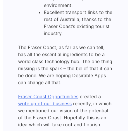
environment.
Excellent transport links to the
rest of Australia, thanks to the
Fraser Coast’s existing tourist
industry.
The Fraser Coast, as far as we can tell,
has all the essential ingredients to be a
world class technology hub. The one thing
missing is the spark – the belief that it can
be done. We are hoping Desirable Apps
can change all that.
Fraser Coast Opportunities
created a
write up of our business
recently, in which
we mentioned our vision of the potential
of the Fraser Coast. Hopefully this is an
idea which will take root and flourish.