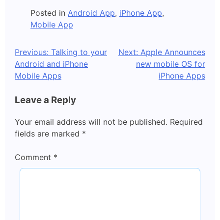
Posted in
Android App
,
iPhone App
,
Mobile App
Post
Previous:
Talking to your
Next:
Apple Announces
Android and iPhone
new mobile OS for
navigation
Mobile Apps
iPhone Apps
Leave a Reply
Your email address will not be published.
Required
fields are marked
*
Comment
*