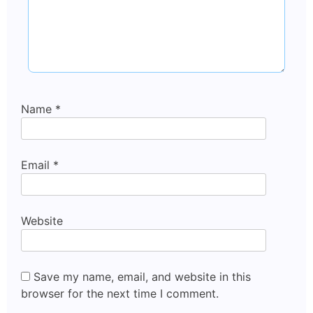
Name
*
Email
*
Website
Save my name, email, and website in this
browser for the next time I comment.