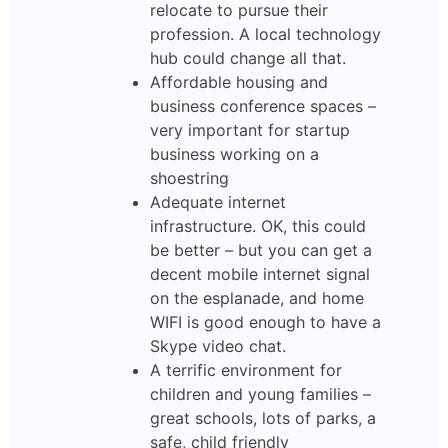
relocate to pursue their
profession. A local technology
hub could change all that.
Affordable housing and
business conference spaces –
very important for startup
business working on a
shoestring
Adequate internet
infrastructure. OK, this could
be better – but you can get a
decent mobile internet signal
on the esplanade, and home
WIFI is good enough to have a
Skype video chat.
A terrific environment for
children and young families –
great schools, lots of parks, a
safe, child friendly