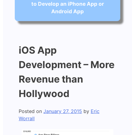
to Develop an iPhone App or
Android App
iOS App
Development – More
Revenue than
Hollywood
Posted on
January 27, 2015
by
Eric
Worrall