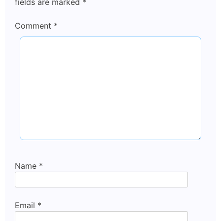
fields are marked
*
Comment
*
Name
*
Email
*