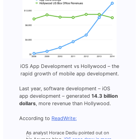
iOS App Development vs Hollywood – the
rapid growth of mobile app development.
Last year, software development – iOS
app development – generated
14.3 billion
dollars
, more revenue than Hollywood.
According to
ReadWrite:
As analyst Horace Dediu pointed out on