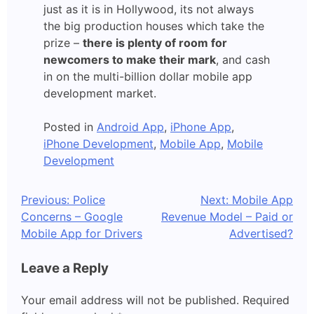
just as it is in Hollywood, its not always
the big production houses which take the
prize –
there is plenty of room for
newcomers to make their mark
, and cash
in on the multi-billion dollar mobile app
development market.
Posted in
Android App
,
iPhone App
,
iPhone Development
,
Mobile App
,
Mobile
Development
Post
Previous:
Police
Next:
Mobile App
Concerns – Google
Revenue Model – Paid or
navigation
Mobile App for Drivers
Advertised?
Leave a Reply
Your email address will not be published.
Required