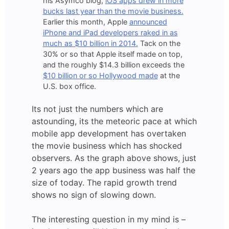
his Asymco blog,
iOS apps drew in more
bucks last year than the movie business.
Earlier this month, Apple
announced
iPhone and iPad developers raked in as
much as $10 billion in 2014.
Tack on the
30% or so that Apple itself made on top,
and the roughly $14.3 billion exceeds the
$10 billion or so Hollywood made
at the
U.S. box office.
Its not just the numbers which are
astounding, its the meteoric pace at which
mobile app development has overtaken
the movie business which has shocked
observers. As the graph above shows, just
2 years ago the app business was half the
size of today. The rapid growth trend
shows no sign of slowing down.
The interesting question in my mind is –