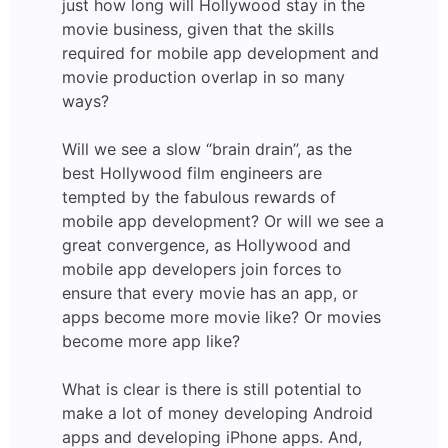
just how long will Hollywood stay in the
movie business, given that the skills
required for mobile app development and
movie production overlap in so many
ways?
Will we see a slow “brain drain”, as the
best Hollywood film engineers are
tempted by the fabulous rewards of
mobile app development? Or will we see a
great convergence, as Hollywood and
mobile app developers join forces to
ensure that every movie has an app, or
apps become more movie like? Or movies
become more app like?
What is clear is there is still potential to
make a lot of money developing Android
apps and developing iPhone apps. And,