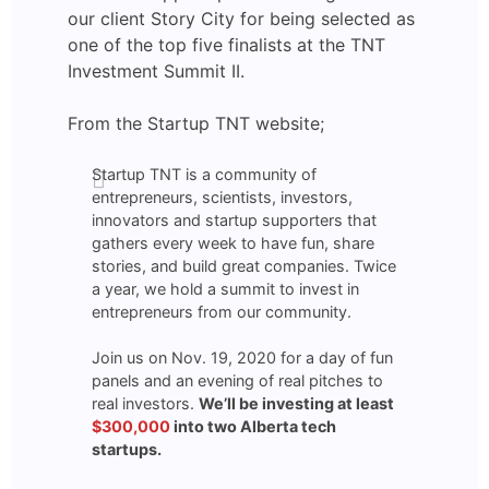
our client Story City for being selected as
one of the top five finalists at the TNT
Investment Summit II.
From the Startup TNT website;
Startup TNT is a community of
entrepreneurs, scientists, investors,
innovators and startup supporters that
gathers every week to have fun, share
stories, and build great companies. Twice
a year, we hold a summit to invest in
entrepreneurs from our community.
Join us on Nov. 19, 2020 for a day of fun
panels and an evening of real pitches to
real investors.
We’ll be investing at least
$300,000
into two Alberta tech
startups.