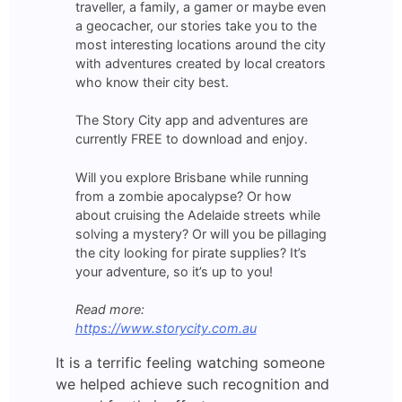
traveller, a family, a gamer or maybe even
a geocacher, our stories take you to the
most interesting locations around the city
with adventures created by local creators
who know their city best.
The Story City app and adventures are
currently FREE to download and enjoy.
Will you explore Brisbane while running
from a zombie apocalypse? Or how
about cruising the Adelaide streets while
solving a mystery? Or will you be pillaging
the city looking for pirate supplies? It’s
your adventure, so it’s up to you!
Read more:
https://www.storycity.com.au
It is a terrific feeling watching someone
we helped achieve such recognition and