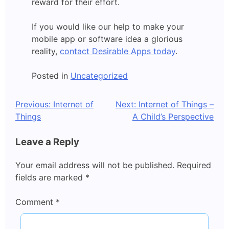
reward for their effort.
If you would like our help to make your
mobile app or software idea a glorious
reality,
contact Desirable Apps today
.
Posted in
Uncategorized
Post
Previous:
Internet of
Next:
Internet of Things –
Things
A Child’s Perspective
navigation
Leave a Reply
Your email address will not be published.
Required
fields are marked
*
Comment
*