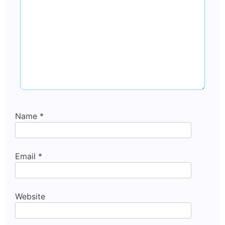
Name
*
Email
*
Website