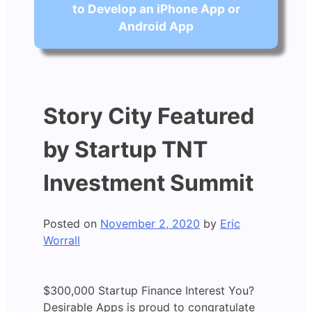
to Develop an iPhone App or
Android App
Story City Featured
by Startup TNT
Investment Summit
Posted on
November 2, 2020
by
Eric
Worrall
$300,000 Startup Finance Interest You?
Desirable Apps is proud to congratulate