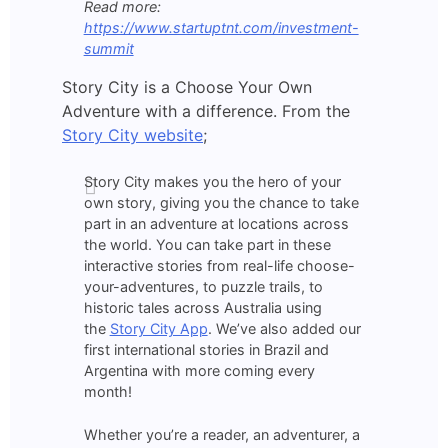
Read more:
https://www.startuptnt.com/investment-
summit
Story City is a Choose Your Own
Adventure with a difference. From the
Story City website
;
Story City makes you the hero of your
own story, giving you the chance to take
part in an adventure at locations across
the world. You can take part in these
interactive stories from real-life choose-
your-adventures, to puzzle trails, to
historic tales across Australia using
the
Story City App
. We’ve also added our
first international stories in Brazil and
Argentina with more coming every
month!
Whether you’re a reader, an adventurer, a