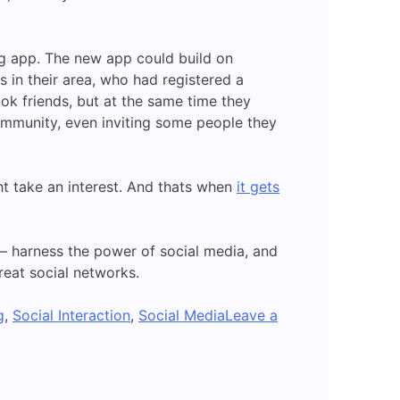
ng app. The new app could build on
in their area, who had registered a
k friends, but at the same time they
mmunity, even inviting some people they
 take an interest. And thats when
it gets
 – harness the power of social media, and
eat social networks.
g
,
Social Interaction
,
Social Media
Leave a