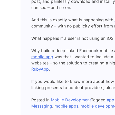
post, and painlessly download and install 
can see – and so on.
And this is exactly what is happening with
community – with no publicity effort from
What happens if a user is not using an iOS
Why build a deep linked Facebook mobile a
mobile app
was that I wanted to include a
websites – so the solution to creating a hi
RubyApp
.
If you would like to know more about how
linking presents to content providers, ple
Posted in
Mobile Development
Tagged
app 
Messaging
,
mobile apps
,
mobile developm