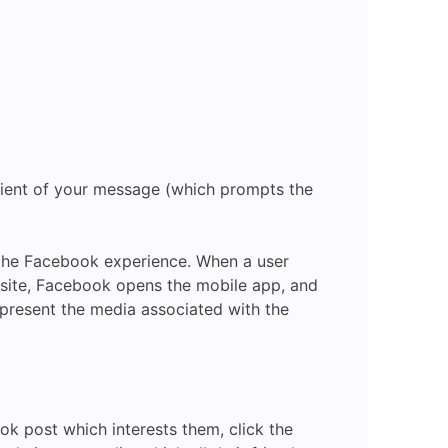
pient of your message (which prompts the
the Facebook experience. When a user
site, Facebook opens the mobile app, and
present the media associated with the
ook post which interests them, click the