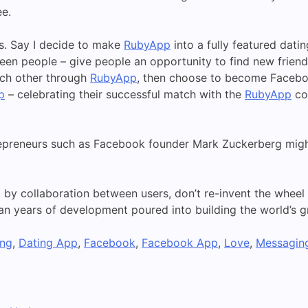
ee.
is. Say I decide to make
RubyApp
into a fully featured dati
n people – give people an opportunity to find new friends 
ach other through
RubyApp
, then choose to become Faceboo
p
– celebrating their successful match with the
RubyApp
co
preneurs such as Facebook founder Mark Zuckerberg might
by collaboration between users, don’t re-invent the wheel
 years of development poured into building the world’s gr
ing
,
Dating App
,
Facebook
,
Facebook App
,
Love
,
Messagin