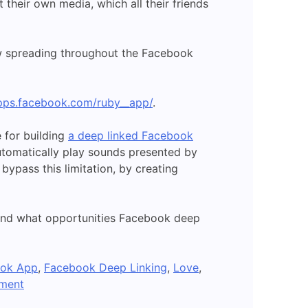
their own media, which all their friends
now spreading throughout the Facebook
apps.facebook.com/ruby__app/
.
 for building
a deep linked Facebook
utomatically play sounds presented by
bypass this limitation, by creating
 and what opportunities Facebook deep
ok App
,
Facebook Deep Linking
,
Love
,
on
ment
A