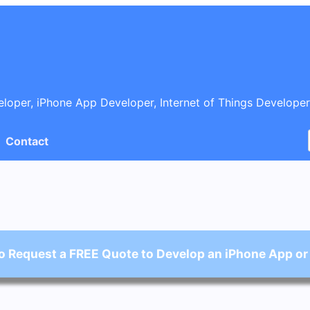
oper, iPhone App Developer, Internet of Things Developer
Contact
o Request a FREE Quote to Develop an iPhone App or