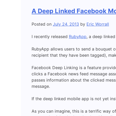
A Deep Linked Facebook Mo
Posted on
July 24, 2013
by
Eric Worrall
I recently released
RubyApp
, a deep linke
RubyApp allows users to send a bouquet of
recipient that they have been tagged), mak
Facebook Deep Linking is a feature provi
clicks a Facebook news feed message asso
passes information about the clicked mess
message.
If the deep linked mobile app is not yet in
As you can imagine, this is a terrific way 