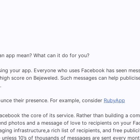
 an app mean? What can it do for you?
cising your app. Everyone who uses Facebook has seen mess
gh score on Bejeweled. Such messages can help publicise an 
.
unce their presence. For example, consider
RubyApp
cebook the core of its service. Rather than building a co
d photos and a message of love to recipients on your Face
ng infrastructure,a rich list of recipients, and free publi
unless 10’s of thousands of messages are sent every month,