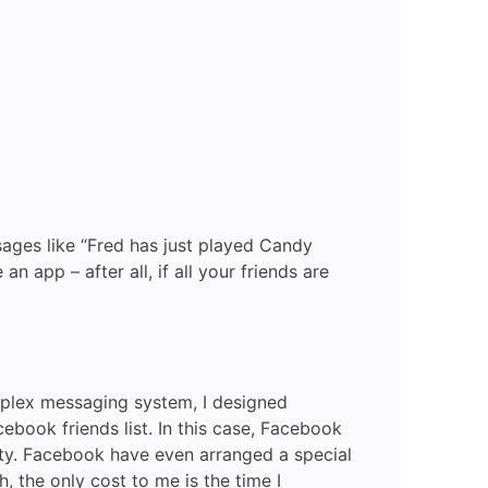
Deep
Linked
Facebook
Mobile
App
ages like “Fred has just played Candy
app – after all, if all your friends are
mplex messaging system, I designed
book friends list. In this case, Facebook
city. Facebook have even arranged a special
 the only cost to me is the time I