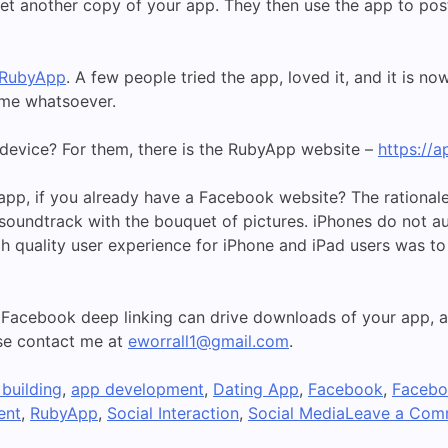
yet another copy of your app. They then use the app to post 
RubyApp
. A few people tried the app, loved it, and it is 
 me whatsoever.
 device? For them, there is the RubyApp website –
https://
pp, if you already have a Facebook website? The rationale
 soundtrack with the bouquet of pictures. iPhones do not a
gh quality user experience for iPhone and iPad users was to 
 Facebook deep linking can drive downloads of your app,
ase contact me at
eworrall1@gmail.com
.
building
,
app development
,
Dating App
,
Facebook
,
Facebo
ent
,
RubyApp
,
Social Interaction
,
Social Media
Leave a Com