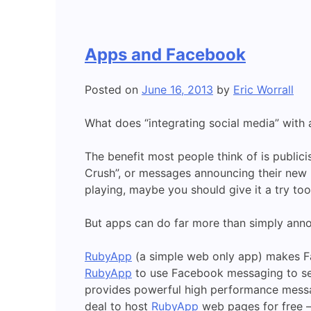
Apps and Facebook
Posted on
June 16, 2013
by
Eric Worrall
What does “integrating social media” with
The benefit most people think of is publi
Crush”, or messages announcing their new hi
playing, maybe you should give it a try too
But apps can do far more than simply anno
RubyApp
(a simple web only app) makes Fa
RubyApp
to use Facebook messaging to sen
provides powerful high performance messagi
deal to host
RubyApp
web pages for free – 