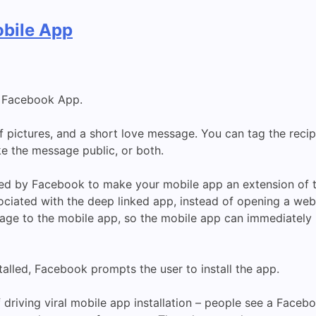
bile App
d Facebook App.
 pictures, and a short love message. You can tag the reci
e the message public, or both.
ded by Facebook to make your mobile app an extension of 
ciated with the deep linked app, instead of opening a web
age to the mobile app, so the mobile app can immediately 
stalled, Facebook prompts the user to install the app.
of driving viral mobile app installation – people see a Faceb