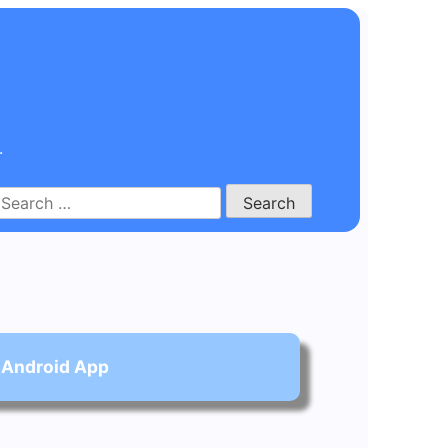
.
Search
for:
 Android App