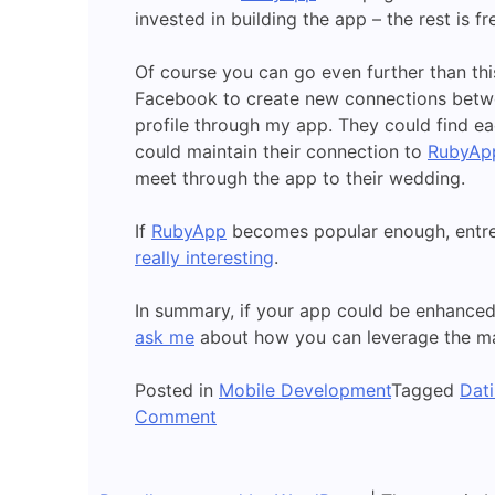
invested in building the app – the rest is fr
Of course you can go even further than th
Facebook to create new connections betwee
profile through my app. They could find e
could maintain their connection to
RubyAp
meet through the app to their wedding.
If
RubyApp
becomes popular enough, entre
really interesting
.
In summary, if your app could be enhanced 
ask me
about how you can leverage the man
Posted in
Mobile Development
Tagged
Dat
on
Comment
Apps
and