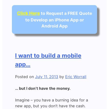
Click Here
to Request a FREE Quote
to Develop an iPhone App or
Android App
I want to build a mobile
app…
Posted on
July 11, 2013
by
Eric Worrall
… but I don’t have the money.
Imagine – you have a burning idea for a
new app, but you don’t have the cash.