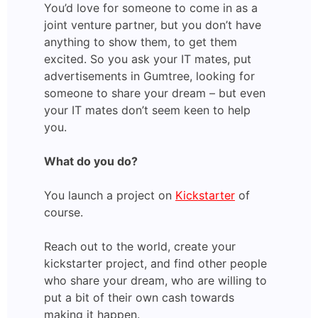
You’d love for someone to come in as a
joint venture partner, but you don’t have
anything to show them, to get them
excited. So you ask your IT mates, put
advertisements in Gumtree, looking for
someone to share your dream – but even
your IT mates don’t seem keen to help
you.
What do you do?
You launch a project on
Kickstarter
of
course.
Reach out to the world, create your
kickstarter project, and find other people
who share your dream, who are willing to
put a bit of their own cash towards
making it happen.