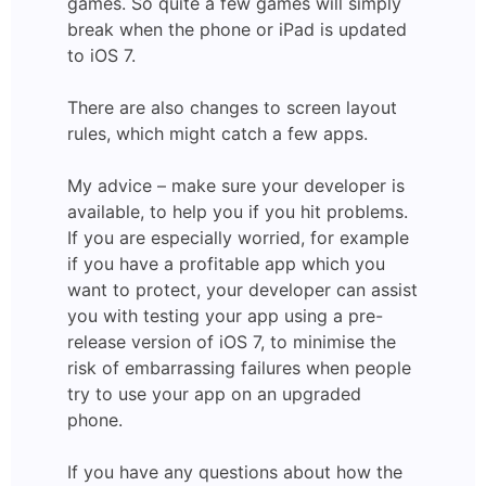
games. So quite a few games will simply
break when the phone or iPad is updated
to iOS 7.
There are also changes to screen layout
rules, which might catch a few apps.
My advice – make sure your developer is
available, to help you if you hit problems.
If you are especially worried, for example
if you have a profitable app which you
want to protect, your developer can assist
you with testing your app using a pre-
release version of iOS 7, to minimise the
risk of embarrassing failures when people
try to use your app on an upgraded
phone.
If you have any questions about how the