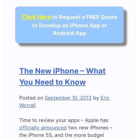
Click Here
to Request a FREE Quote
to Develop an iPhone App or
Android App
The New iPhone – What
You Need to Know
Posted on
September 10, 2013
by
Eric
Worrall
Time to review your apps – Apple has
officially announced
two new iPhones –
the iPhone 5S, and the more budget