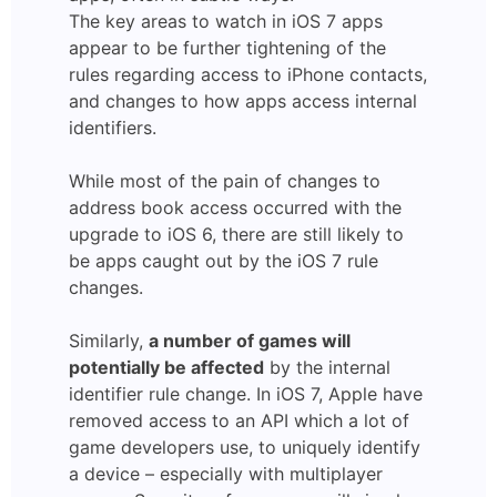
The key areas to watch in iOS 7 apps
appear to be further tightening of the
rules regarding access to iPhone contacts,
and changes to how apps access internal
identifiers.
While most of the pain of changes to
address book access occurred with the
upgrade to iOS 6, there are still likely to
be apps caught out by the iOS 7 rule
changes.
Similarly,
a number of games will
potentially be affected
by the internal
identifier rule change. In iOS 7, Apple have
removed access to an API which a lot of
game developers use, to uniquely identify
a device – especially with multiplayer