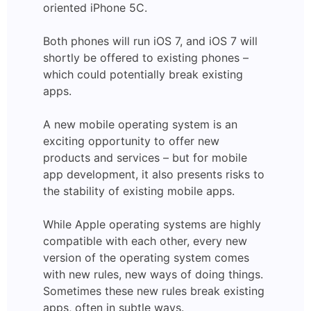
oriented iPhone 5C.
Both phones will run iOS 7, and iOS 7 will
shortly be offered to existing phones –
which could potentially break existing
apps.
A new mobile operating system is an
exciting opportunity to offer new
products and services – but for mobile
app development, it also presents risks to
the stability of existing mobile apps.
While Apple operating systems are highly
compatible with each other, every new
version of the operating system comes
with new rules, new ways of doing things.
Sometimes these new rules break existing
apps, often in subtle ways.