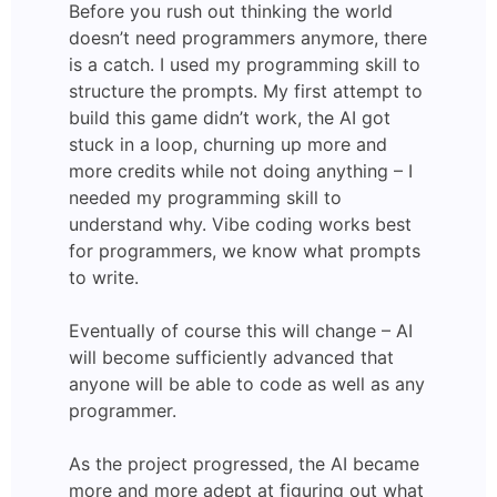
Before you rush out thinking the world
doesn’t need programmers anymore, there
is a catch. I used my programming skill to
structure the prompts. My first attempt to
build this game didn’t work, the AI got
stuck in a loop, churning up more and
more credits while not doing anything – I
needed my programming skill to
understand why. Vibe coding works best
for programmers, we know what prompts
to write.
Eventually of course this will change – AI
will become sufficiently advanced that
anyone will be able to code as well as any
programmer.
As the project progressed, the AI became
more and more adept at figuring out what