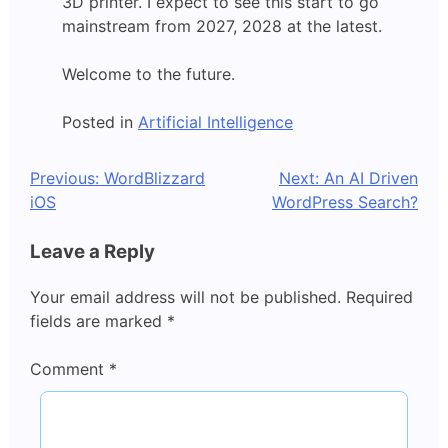
3D printer. I expect to see this start to go
mainstream from 2027, 2028 at the latest.
Welcome to the future.
Posted in
Artificial Intelligence
Post
Previous:
WordBlizzard
Next:
An AI Driven
iOS
WordPress Search?
navigation
Leave a Reply
Your email address will not be published.
Required
fields are marked
*
Comment
*