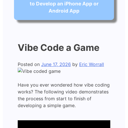
to Develop an iPhone App or
Android App
Vibe Code a Game
Posted on
June 17, 2026
by
Eric Worrall
Have you ever wondered how vibe coding
works? The following video demonstrates
the process from start to finish of
developing a simple game.