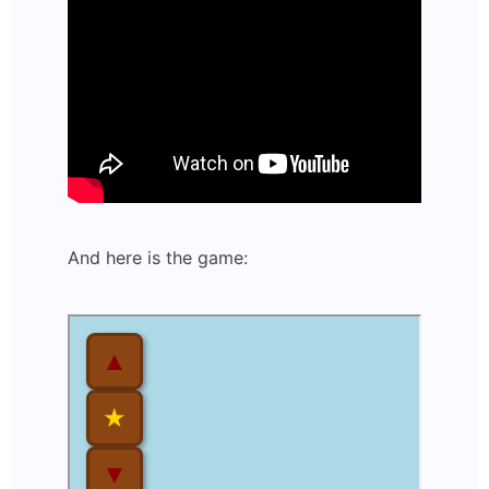
And here is the game: