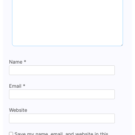
Name
*
Email
*
Website
Save my name, email, and website in this