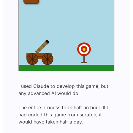
I used Claude to develop this game, but
any advanced AI would do.
The entire process took half an hour. If I
had coded this game from scratch, it
would have taken half a day.