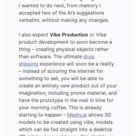
I wanted to do next, from memory I
accepted two of the AI’s suggestions
verbatim, without making any changes.
I also expect
Vibe Production
or Vibe
product development to soon become a
thing – creating physical objects rather
than software. The ultimate
drop
shipping
experience will soon be a reality
– instead of scouring the internet for
something to sell, you will be able to
create an entirely new product out of your
imagination, including promo material, and
have the prototype in the mail in time for
your morning coffee. This is already
starting to happen –
Meshy.ai
allows 3D
models to be created using vibe, models
which can be fed straight into a desktop