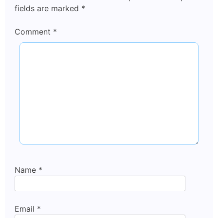
fields are marked
*
Comment
*
Name
*
Email
*