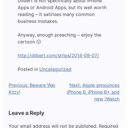
Dilbert is not specifically about iPhone
Apps or Android Apps, but its well worth
reading – it satirises many common
business mistakes.
Anyway, enough preaching – enjoy the
cartoon 🙂
http://dilbert.com/strips/2014-09-07/
Posted in
Uncategorized
Post
Previous:
Beware War
Next:
Apple announces
Kitty!
iPhone 6, iPhone 6+ and
navigation
new iWatch
Leave a Reply
Your email address will not be published.
Required