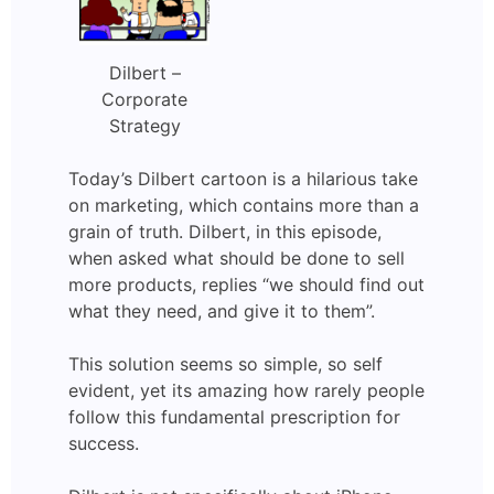
Dilbert –
Corporate
Strategy
Today’s Dilbert cartoon is a hilarious take
on marketing, which contains more than a
grain of truth. Dilbert, in this episode,
when asked what should be done to sell
more products, replies “we should find out
what they need, and give it to them”.
This solution seems so simple, so self
evident, yet its amazing how rarely people
follow this fundamental prescription for
success.