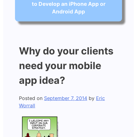
to Develop an iPhone App or
Android App
Why do your clients
need your mobile
app idea?
Posted on
September 7, 2014
by
Eric
Worrall